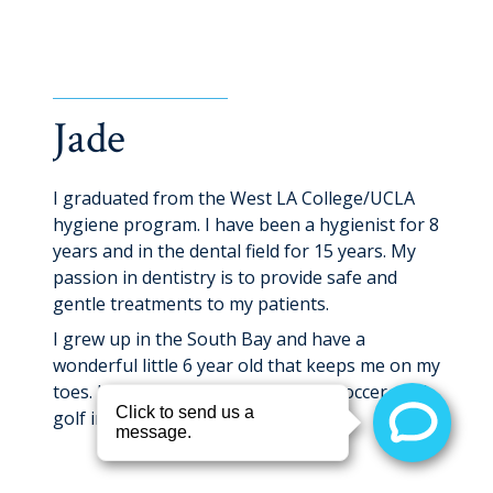
Dental Hygienist
Jade
I graduated from the West LA College/UCLA
hygiene program. I have been a hygienist for 8
years and in the dental field for 15 years. My
passion in dentistry is to provide safe and
gentle treatments to my patients.
I grew up in the South Bay and have a
wonderful little 6 year old that keeps me on my
toes. I enjoy weightlifting, playing soccer, and
golf in my free time.